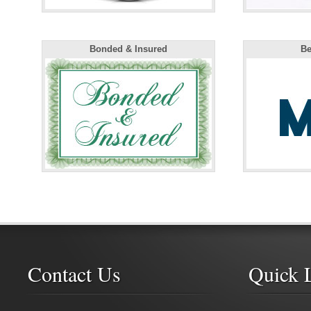
Bonded & Insured
Be
Contact Us
Quick 