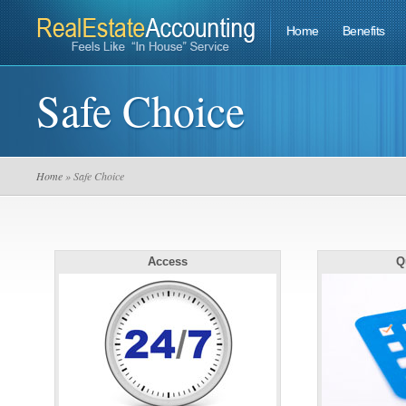
Home
Benefits
Safe Choice
Home
» Safe Choice
Access
Q