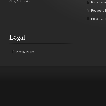
(917) 596-3943
Portal Logi
Request a
Resale & L
Legal
Privacy Policy